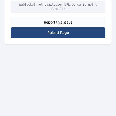
WebSocket not available: URL.parse is not a
function
Report this issue
Reload Page