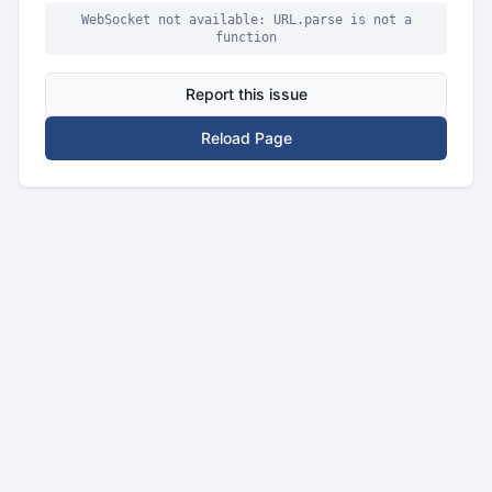
WebSocket not available: URL.parse is not a
function
Report this issue
Reload Page