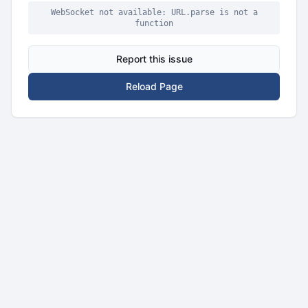
WebSocket not available: URL.parse is not a
function
Report this issue
Reload Page