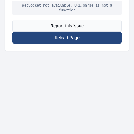
WebSocket not available: URL.parse is not a
function
Report this issue
Reload Page