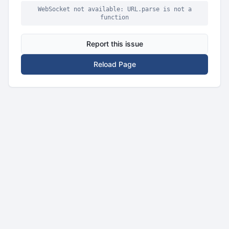
WebSocket not available: URL.parse is not a
function
Report this issue
Reload Page