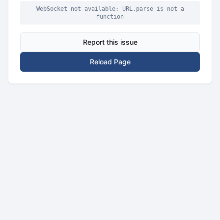
WebSocket not available: URL.parse is not a
function
Report this issue
Reload Page