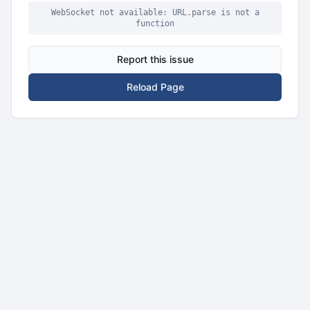
WebSocket not available: URL.parse is not a
function
Report this issue
Reload Page