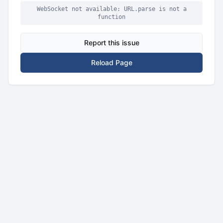
WebSocket not available: URL.parse is not a
function
Report this issue
Reload Page