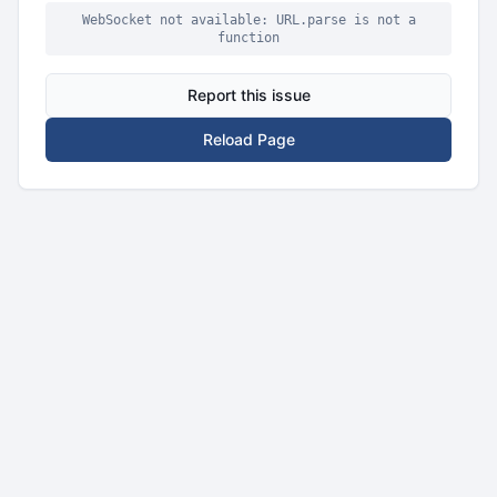
WebSocket not available: URL.parse is not a
function
Report this issue
Reload Page