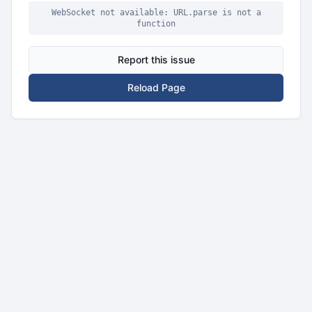
WebSocket not available: URL.parse is not a
function
Report this issue
Reload Page