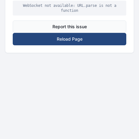
WebSocket not available: URL.parse is not a
function
Report this issue
Reload Page