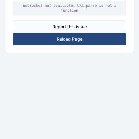
WebSocket not available: URL.parse is not a
function
Report this issue
Reload Page