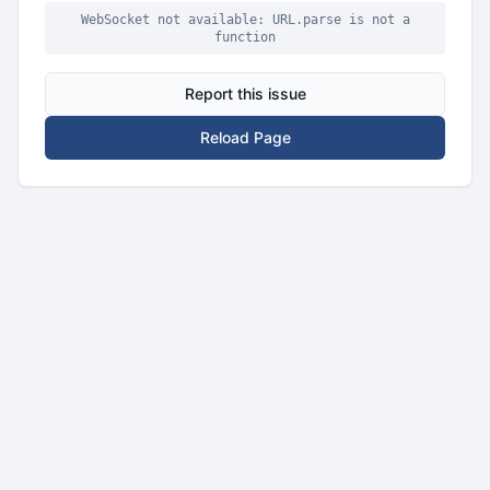
WebSocket not available: URL.parse is not a
function
Report this issue
Reload Page