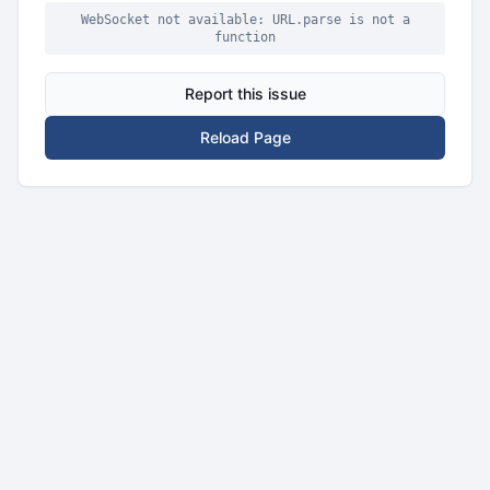
WebSocket not available: URL.parse is not a
function
Report this issue
Reload Page