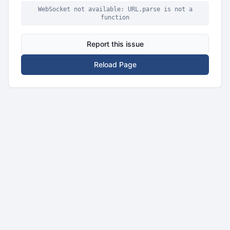
WebSocket not available: URL.parse is not a
function
Report this issue
Reload Page