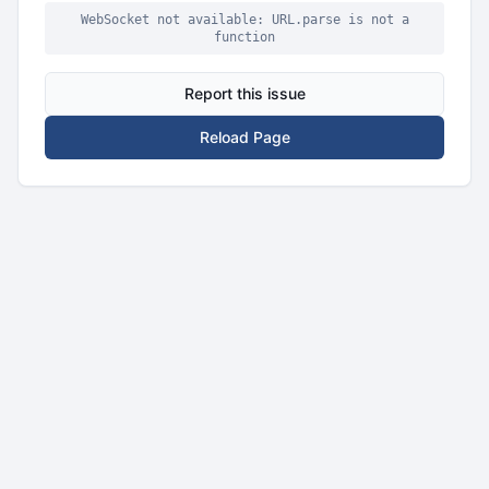
WebSocket not available: URL.parse is not a
function
Report this issue
Reload Page