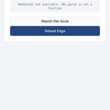
WebSocket not available: URL.parse is not a
function
Report this issue
Reload Page