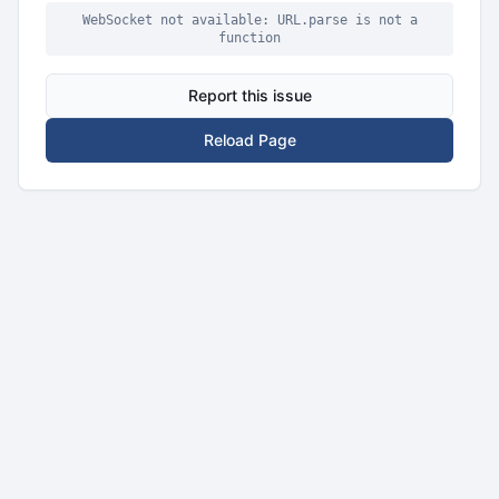
WebSocket not available: URL.parse is not a
function
Report this issue
Reload Page