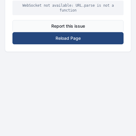
WebSocket not available: URL.parse is not a
function
Report this issue
Reload Page