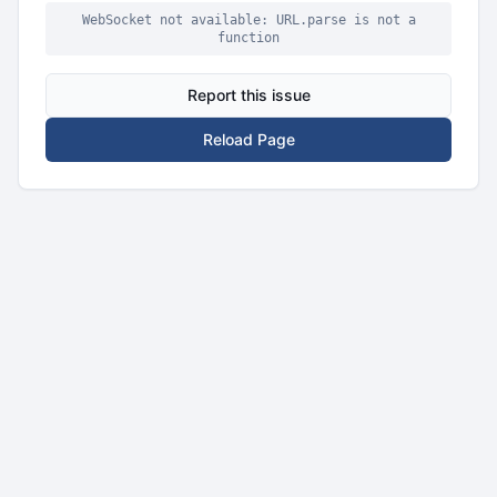
WebSocket not available: URL.parse is not a
function
Report this issue
Reload Page