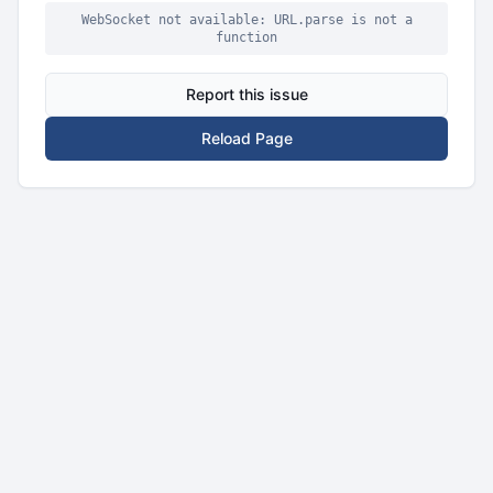
WebSocket not available: URL.parse is not a
function
Report this issue
Reload Page