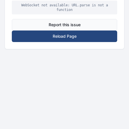
WebSocket not available: URL.parse is not a
function
Report this issue
Reload Page