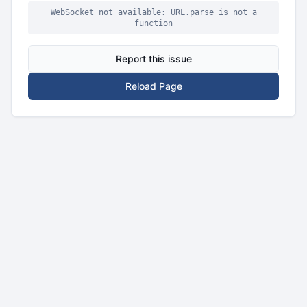
WebSocket not available: URL.parse is not a
function
Report this issue
Reload Page