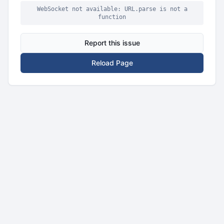
WebSocket not available: URL.parse is not a
function
Report this issue
Reload Page