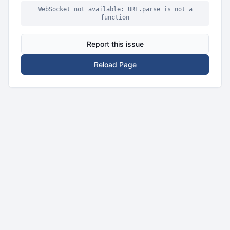
WebSocket not available: URL.parse is not a
function
Report this issue
Reload Page