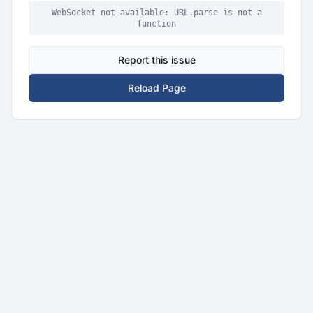
WebSocket not available: URL.parse is not a
function
Report this issue
Reload Page