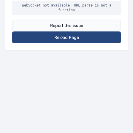
WebSocket not available: URL.parse is not a
function
Report this issue
Reload Page