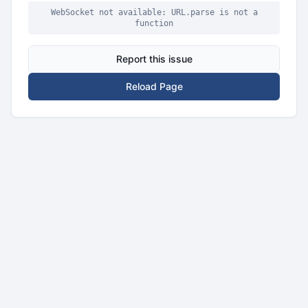
WebSocket not available: URL.parse is not a
function
Report this issue
Reload Page