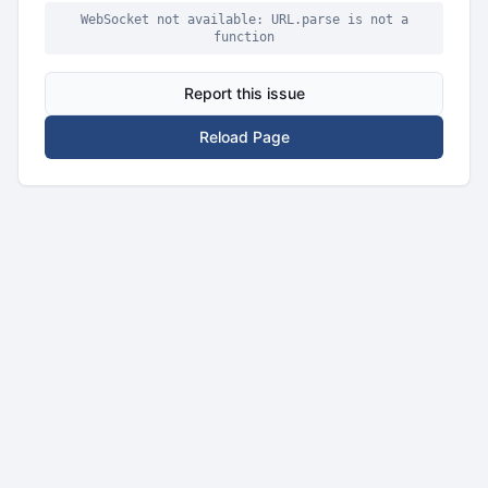
WebSocket not available: URL.parse is not a
function
Report this issue
Reload Page