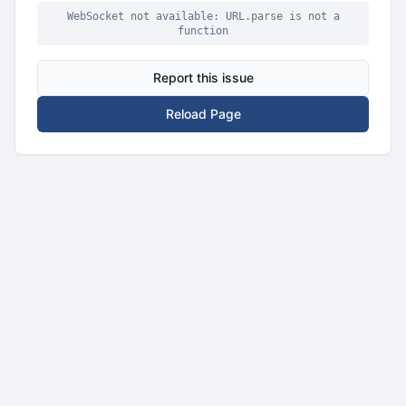
WebSocket not available: URL.parse is not a
function
Report this issue
Reload Page