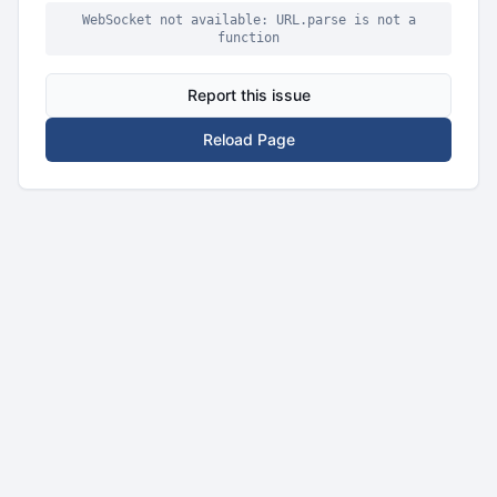
WebSocket not available: URL.parse is not a
function
Report this issue
Reload Page