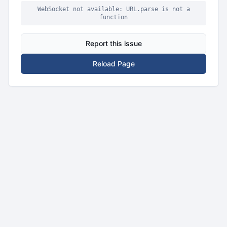
WebSocket not available: URL.parse is not a
function
Report this issue
Reload Page