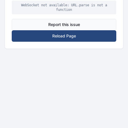
WebSocket not available: URL.parse is not a
function
Report this issue
Reload Page