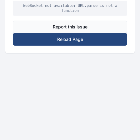
WebSocket not available: URL.parse is not a
function
Report this issue
Reload Page