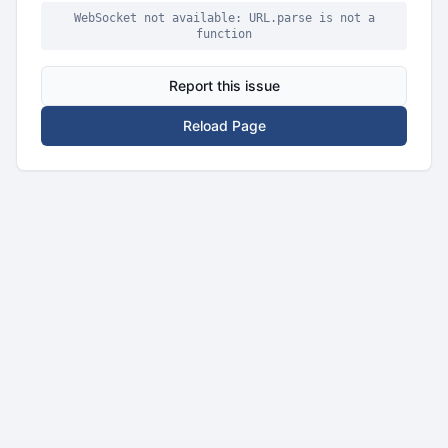
WebSocket not available: URL.parse is not a
function
Report this issue
Reload Page