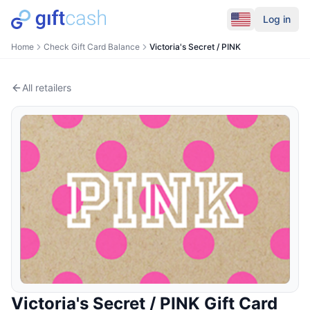
Log in
Home
Check Gift Card Balance
Victoria's Secret / PINK
All retailers
Victoria's Secret / PINK
Gift Card