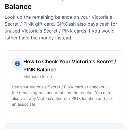
Balance
Look up the remaining balance on your
Victoria's
Secret / PINK
gift card. GiftCash also pays cash for
unused
Victoria's Secret / PINK
cards if you would
rather have the money instead.
How to Check Your
Victoria's Secret /
PINK
Balance
Method:
Online
Use your
Victoria's Secret / PINK
card at checkout --
the remaining balance prints on the receipt. You can
also visit any
Victoria's Secret / PINK
location and ask
an associate.