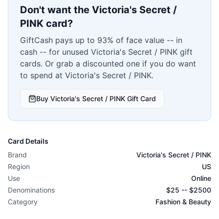
Don't want the
Victoria's Secret /
PINK
card?
GiftCash pays up to 93% of face value -- in
cash -- for unused
Victoria's Secret / PINK
gift
cards. Or grab a discounted one if you do want
to spend at
Victoria's Secret / PINK
.
Buy
Victoria's Secret / PINK
Gift Card
Card Details
Brand
Victoria's Secret / PINK
Region
US
Use
Online
Denominations
$
25
-- $
2500
Category
Fashion & Beauty