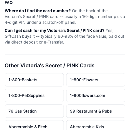
FAQ
Where do I find the card number?
On the back of the
Victoria's Secret / PINK
card -- usually a 16-digit number plus a
4-digit PIN under a scratch-off panel.
Can I get cash for my
Victoria's Secret / PINK
card?
Yes,
GiftCash buys it -- typically 60-93% of the face value, paid out
via direct deposit or e-Transfer.
Other
Victoria's Secret / PINK
Cards
1-800-Baskets
1-800-Flowers
1-800-PetSupplies
1-800flowers.com
76 Gas Station
99 Restaurant & Pubs
Abercrombie & Fitch
Abercrombie Kids