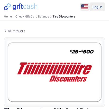
Log in
Home
Check Gift Card Balance
Tire Discounters
All retailers