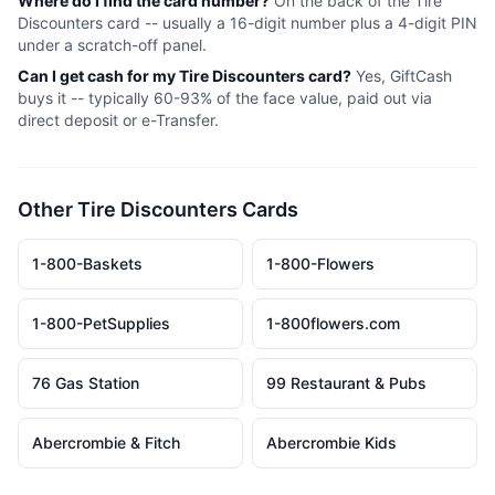
Where do I find the card number?
On the back of the
Tire
Discounters
card -- usually a 16-digit number plus a 4-digit PIN
under a scratch-off panel.
Can I get cash for my
Tire Discounters
card?
Yes, GiftCash
buys it -- typically 60-93% of the face value, paid out via
direct deposit or e-Transfer.
Other
Tire Discounters
Cards
1-800-Baskets
1-800-Flowers
1-800-PetSupplies
1-800flowers.com
76 Gas Station
99 Restaurant & Pubs
Abercrombie & Fitch
Abercrombie Kids