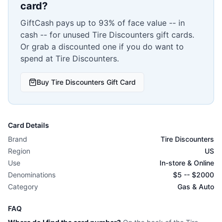
card?
GiftCash pays up to 93% of face value -- in
cash -- for unused
Tire Discounters
gift cards.
Or grab a discounted one if you do want to
spend at
Tire Discounters
.
Buy
Tire Discounters
Gift Card
Card Details
Brand
Tire Discounters
Region
US
Use
In-store & Online
Denominations
$
5
-- $
2000
Category
Gas & Auto
FAQ