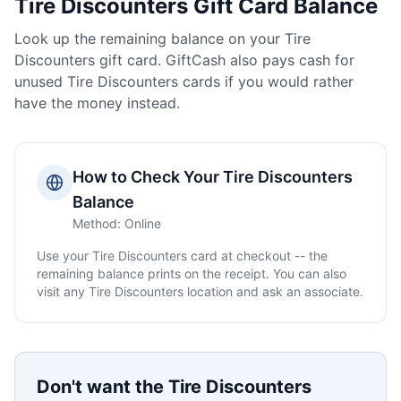
Tire Discounters
Gift Card Balance
Look up the remaining balance on your
Tire
Discounters
gift card. GiftCash also pays cash for
unused
Tire Discounters
cards if you would rather
have the money instead.
How to Check Your
Tire Discounters
Balance
Method:
Online
Use your
Tire Discounters
card at checkout -- the
remaining balance prints on the receipt. You can also
visit any
Tire Discounters
location and ask an associate.
Don't want the
Tire Discounters