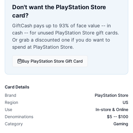
Don't want the
PlayStation Store
card?
GiftCash pays up to 93% of face value -- in
cash -- for unused
PlayStation Store
gift cards.
Or grab a discounted one if you do want to
spend at
PlayStation Store
.
Buy
PlayStation Store
Gift Card
Card Details
Brand
PlayStation Store
Region
US
Use
In-store & Online
Denominations
$
5
-- $
100
Category
Gaming