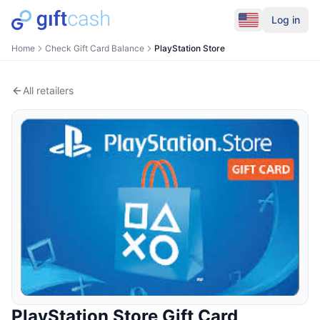
Log in
Home
Check Gift Card Balance
PlayStation Store
All retailers
PlayStation Store
Gift Card