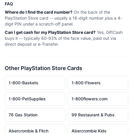
FAQ
Where do I find the card number?
On the back of the
PlayStation Store
card -- usually a 16-digit number plus a 4-
digit PIN under a scratch-off panel.
Can I get cash for my
PlayStation Store
card?
Yes, GiftCash
buys it -- typically 60-93% of the face value, paid out via
direct deposit or e-Transfer.
Other
PlayStation Store
Cards
1-800-Baskets
1-800-Flowers
1-800-PetSupplies
1-800flowers.com
76 Gas Station
99 Restaurant & Pubs
Abercrombie & Fitch
Abercrombie Kids