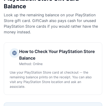
Balance
Look up the remaining balance on your
PlayStation
Store
gift card. GiftCash also pays cash for unused
PlayStation Store
cards if you would rather have the
money instead.
How to Check Your
PlayStation Store
Balance
Method:
Online
Use your
PlayStation Store
card at checkout -- the
remaining balance prints on the receipt. You can also
visit any
PlayStation Store
location and ask an
associate.