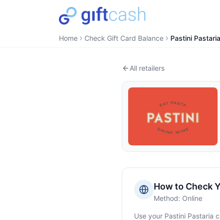
Home
Check Gift Card Balance
Pastini Pastari
All retailers
How to Check 
Method:
Online
Use your
Pastini Pastaria
c