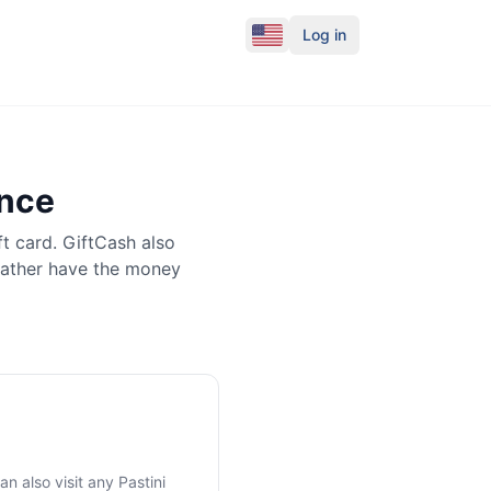
Log in
ance
ft card. GiftCash also
rather have the money
an also visit any
Pastini