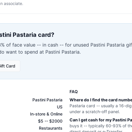
n associate.
stini Pastaria
card?
% of face value -- in cash -- for unused
Pastini Pastaria
gif
 do want to spend at
Pastini Pastaria
.
ift Card
FAQ
Pastini Pastaria
Where do I find the card numb
Pastaria
card -- usually a 16-dig
US
under a scratch-off panel.
In-store & Online
Can I get cash for my
Pastini P
$
5
-- $
2000
buys it -- typically 60-93% of th
Restaurants
direct deposit or e-Transfer.