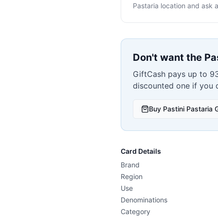
Pastaria
location and ask a
Don't want the
Pa
GiftCash pays up to 93
discounted one if you
Buy
Pastini Pastaria
G
Card Details
Brand
Region
Use
Denominations
Category