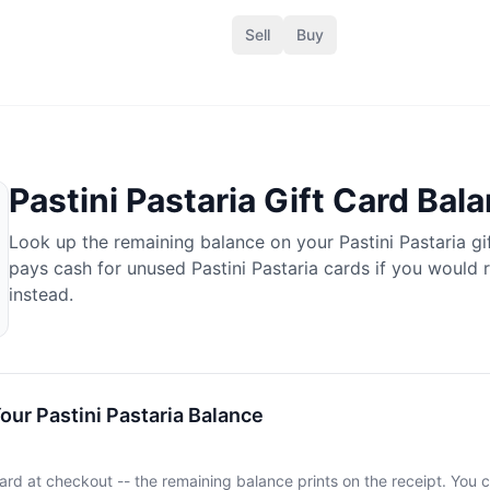
Sell
Buy
a
Pastini Pastaria
Gift Card Bal
Look up the remaining balance on your
Pastini Pastaria
gi
pays cash for unused
Pastini Pastaria
cards if you would 
instead.
Your
Pastini Pastaria
Balance
ard at checkout -- the remaining balance prints on the receipt. You c