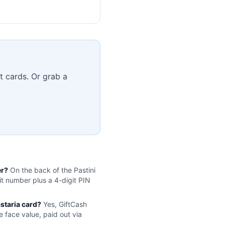
t cards. Or grab a
er?
On the back of the
Pastini
it number plus a 4-digit PIN
astaria
card?
Yes, GiftCash
e face value, paid out via