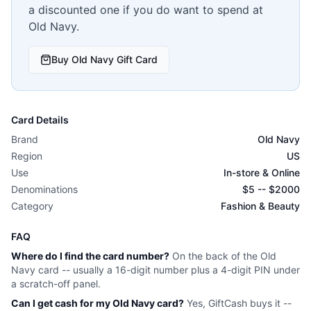
a discounted one if you do want to spend at
Old Navy
.
Buy
Old Navy
Gift Card
Card Details
Brand
Old Navy
Region
US
Use
In-store & Online
Denominations
$
5
-- $
2000
Category
Fashion & Beauty
FAQ
Where do I find the card number?
On the back of the
Old
Navy
card -- usually a 16-digit number plus a 4-digit PIN under
a scratch-off panel.
Can I get cash for my
Old Navy
card?
Yes, GiftCash buys it --