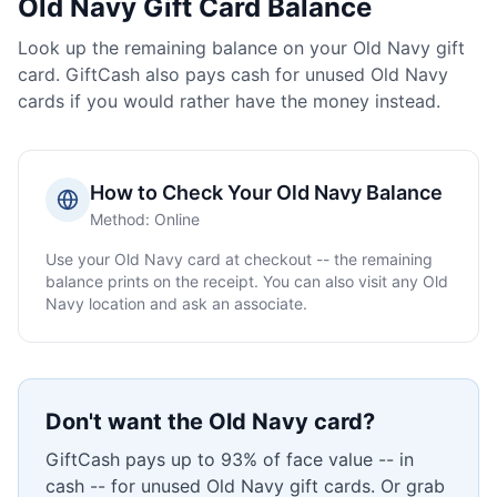
Old Navy
Gift Card Balance
Look up the remaining balance on your
Old Navy
gift
card. GiftCash also pays cash for unused
Old Navy
cards if you would rather have the money instead.
How to Check Your
Old Navy
Balance
Method:
Online
Use your
Old Navy
card at checkout -- the remaining
balance prints on the receipt. You can also visit any
Old
Navy
location and ask an associate.
Don't want the
Old Navy
card?
GiftCash pays up to 93% of face value -- in
cash -- for unused
Old Navy
gift cards. Or grab