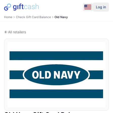
Log in
Home
Check Gift Card Balance
Old Navy
All retailers