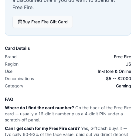
Free Fire
.
Buy
Free Fire
Gift Card
Card Details
Brand
Free Fire
Region
US
Use
In-store & Online
Denominations
$
5
-- $
2000
Category
Gaming
FAQ
Where do I find the card number?
On the back of the
Free Fire
card -- usually a 16-digit number plus a 4-digit PIN under a
scratch-off panel.
Can I get cash for my
Free Fire
card?
Yes, GiftCash buys it --
typically 60-93% of the face value, paid out via direct deposit