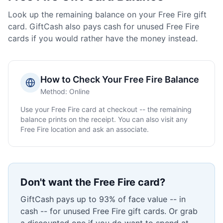
Look up the remaining balance on your
Free Fire
gift
card. GiftCash also pays cash for unused
Free Fire
cards if you would rather have the money instead.
How to Check Your
Free Fire
Balance
Method:
Online
Use your
Free Fire
card at checkout -- the remaining
balance prints on the receipt. You can also visit any
Free Fire
location and ask an associate.
Don't want the
Free Fire
card?
GiftCash pays up to 93% of face value -- in
cash -- for unused
Free Fire
gift cards. Or grab
a discounted one if you do want to spend at