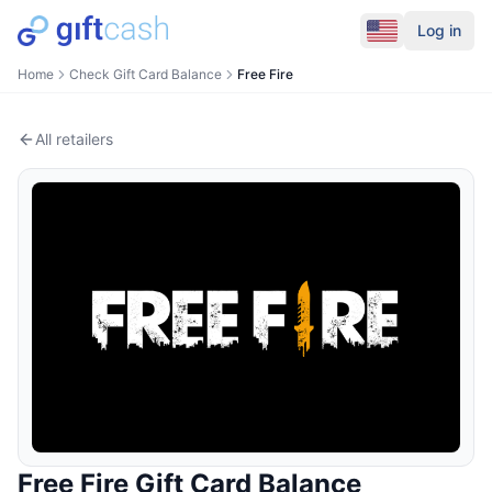
Log in
Home
Check Gift Card Balance
Free Fire
All retailers
Free Fire
Gift Card Balance