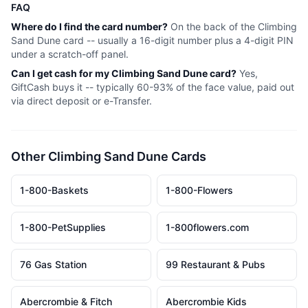
FAQ
Where do I find the card number?
On the back of the
Climbing
Sand Dune
card -- usually a 16-digit number plus a 4-digit PIN
under a scratch-off panel.
Can I get cash for my
Climbing Sand Dune
card?
Yes,
GiftCash buys it -- typically 60-93% of the face value, paid out
via direct deposit or e-Transfer.
Other
Climbing Sand Dune
Cards
1-800-Baskets
1-800-Flowers
1-800-PetSupplies
1-800flowers.com
76 Gas Station
99 Restaurant & Pubs
Abercrombie & Fitch
Abercrombie Kids