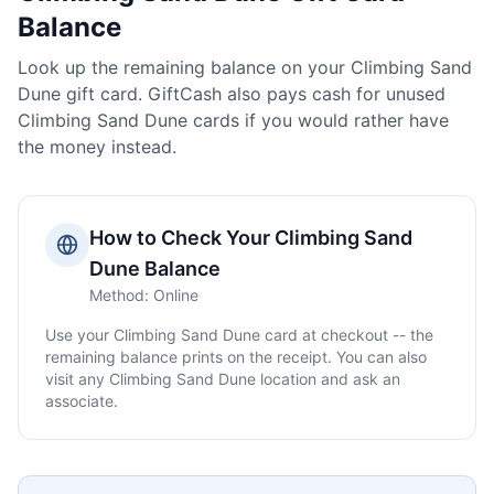
Balance
Look up the remaining balance on your
Climbing Sand
Dune
gift card. GiftCash also pays cash for unused
Climbing Sand Dune
cards if you would rather have
the money instead.
How to Check Your
Climbing Sand
Dune
Balance
Method:
Online
Use your
Climbing Sand Dune
card at checkout -- the
remaining balance prints on the receipt. You can also
visit any
Climbing Sand Dune
location and ask an
associate.