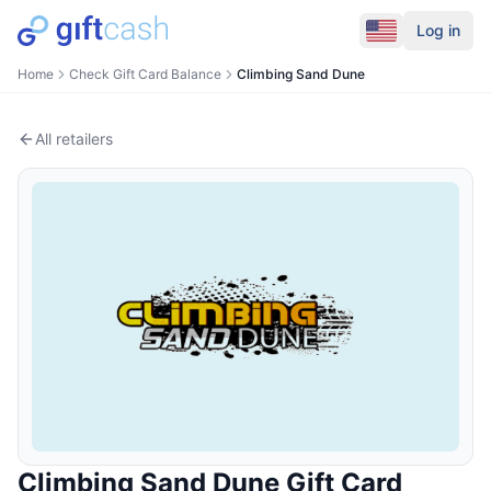
Log in
Home
Check Gift Card Balance
Climbing Sand Dune
All retailers
Climbing Sand Dune
Gift Card