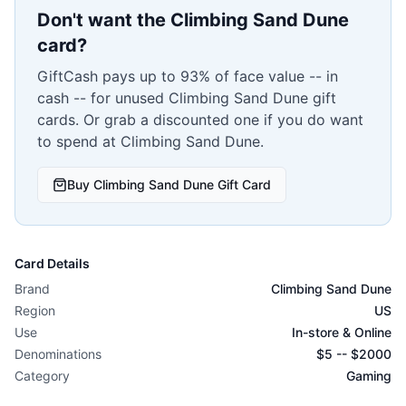
Don't want the
Climbing Sand Dune
card?
GiftCash pays up to 93% of face value -- in
cash -- for unused
Climbing Sand Dune
gift
cards. Or grab a discounted one if you do want
to spend at
Climbing Sand Dune
.
Buy
Climbing Sand Dune
Gift Card
Card Details
Brand
Climbing Sand Dune
Region
US
Use
In-store & Online
Denominations
$
5
-- $
2000
Category
Gaming